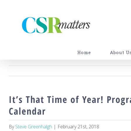
Skip
to
content
Home
About U
It’s That Time of Year! Prog
Calendar
By
Steve Greenhalgh
|
February 21st, 2018