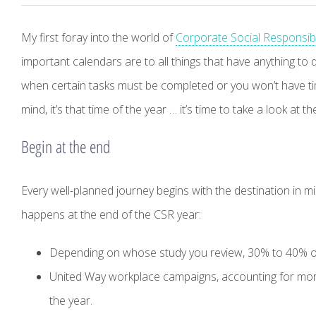
My first foray into the world of
Corporate Social Responsibil
important calendars are to all things that have anything to
when certain tasks must be completed or you won’t have tim
mind, it’s that time of the year … it’s time to take a look at 
Begin at the end
Every well-planned journey begins with the destination in m
happens at the end of the CSR year:
Depending on whose study you review, 30% to 40% of al
United Way workplace campaigns, accounting for more
the year.