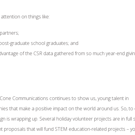
tention on things like:
partners;
d post-graduate school graduates; and
dvantage of the CSR data gathered from so much year-end givi
as Cone Communications continues to show us, young talent in
ies that make a positive impact on the world around us. So, to
is wrapping up. Several holiday volunteer projects are in full 
 proposals that will fund STEM education-related projects – y