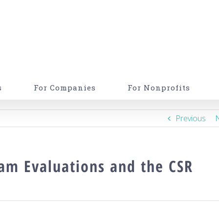
s
For Companies
For Nonprofits
Previous
ram Evaluations and the CSR