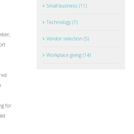
Small business (11)
Technology (7)
mber,
Vendor selection (5)
ort
Workplace giving (14)
ired
e
ng for
ild