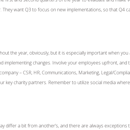
r. They want Q3 to focus on new implementations, so that Q4 c
ut the year, obviously, but it is especially important when you
nd implementing changes. Involve your employees upfront, and 
 company – CSR, HR, Communications, Marketing, Legal/Complia
ur key charity partners. Remember to utilize social media where
ay differ a bit from another’s, and there are always exceptions 