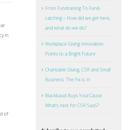
From Fundraising To Fund-
catching – How did we get here,
ear
and what do we do?
cy in
Workplace Giving Innovation
Points to a Bright Future
Charitable Giving, CSR and Small
Business: The Fix is In
Blackbaud Buys YourCause:
What’s next for CSR SaaS?
d of