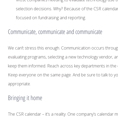
selection decisions. Why? Because of the CSR calenda
focused on fundraising and reporting.
Communicate, communicate and communicate
We can’t stress this enough. Communication occurs througho
evaluating programs, selecting a new technology vendor, a
keep them informed. Reach across key departments in the
Keep everyone on the same page. And be sure to talk to yo
appropriate.
Bringing it home
The CSR calendar – it’s a reality. One company’s calendar m