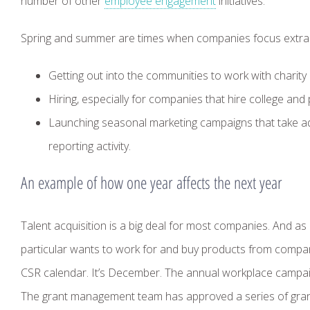
number of other
employee engagement
initiatives.
Spring and summer are times when companies focus extra at
Getting out into the communities to work with charity 
Hiring, especially for companies that hire college an
Launching seasonal marketing campaigns that take a
reporting activity.
An example of how one year affects the next year
Talent acquisition is a big deal for most companies. And 
particular wants to work for and buy products from compan
CSR calendar. It’s December. The annual workplace campaign 
The grant management team has approved a series of grant