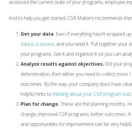
assessed the current state of your programs, employee ex
And to help you get started, CSR Matters recommends thes
Get your data
. Even if everything hasn’t wrapped up
data is a service
, and you need it. Pull together your
your programs. Get it and organize it so you can analy
Analyze results against objectives.
Did your prog
determination, then either you need to collect more /
outcomes. By the way, your company does have clear
helpful hints to
thinking about your CSR program ou
Plan for change.
These are the planning months. Hop
change, improved CSR programs, better outcomes. A si
and opportunities for improvement can be very helpfu