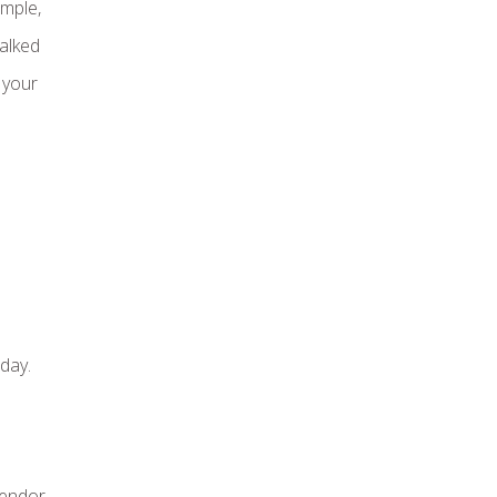
mple,
talked
 your
day.
vendor