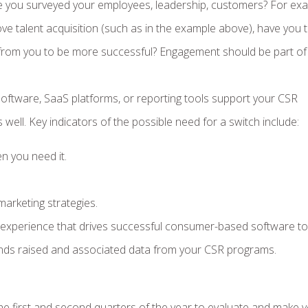
e you surveyed your employees, leadership, customers? For exa
ve talent acquisition (such as in the example above), have you 
from you to be more successful? Engagement should be part of
ftware, SaaS platforms, or reporting tools support your CSR
s well. Key indicators of the possible need for a switch include:
n you need it.
arketing strategies.
r experience that drives successful consumer-based software to
he funds raised and associated data from your CSR programs.
e first and second quarters of the year to evaluate and make 