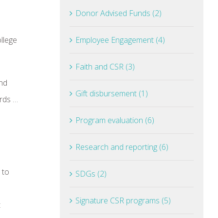
Donor Advised Funds (2)
llege
Employee Engagement (4)
Faith and CSR (3)
and
Gift disbursement (1)
ards …
Program evaluation (6)
Research and reporting (6)
 to
SDGs (2)
Signature CSR programs (5)
t