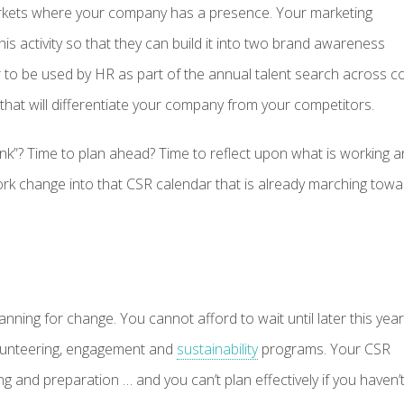
rkets where your company has a presence. Your marketing
this activity so that they can build it into two brand awareness
to be used by HR as part of the annual talent search across co
that will differentiate your company from your competitors.
ink”? Time to plan ahead? Time to reflect upon what is working 
rk change into that CSR calendar that is already marching tow
ning for change. You cannot afford to wait until later this year
volunteering, engagement and
sustainability
programs. Your CSR
 and preparation … and you can’t plan effectively if you haven’