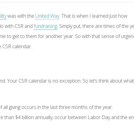
ity
was with the
United Way
. That is when I learned just how
 do with CSR and
fundraising
. Simply put, there are times of the y
e to get to them for another year. So with that sense of urgen
the CSR calendar.
ind. Your CSR calendar is no exception. So let’s think about what
l giving occurs in the last three months of the year.
 than $4 billion annually, occur between Labor Day and the en