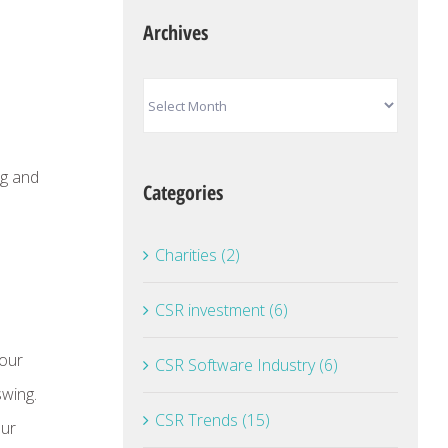
Archives
Archives
ng and
Categories
Charities (2)
CSR investment (6)
 our
CSR Software Industry (6)
swing.
CSR Trends (15)
our