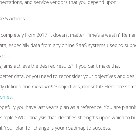
pectations, and service vendors that you depend upon.
e 5 actions:
 completely from 2017, it doesn’t matter. Time’s a wastin’. Reme
 data, especially data from any online SaaS systems used to supp
ze it.
rams achieve the desired results? If you can’t make that
 better data, or you need to reconsider your objectives and des
ly defined and
measurable
objectives, doesn’t it? Here are som
tcomes
.
efully you have last year’s plan as a reference. You are planni
mple SWOT analysis that identifies strengths upon which to bu
l. Your plan for change is your roadmap to success.