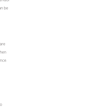
an be
 are
then
nce.
to