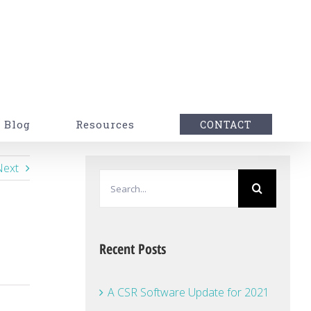
Blog
Resources
CONTACT
Next
Search
for:
Recent Posts
A CSR Software Update for 2021