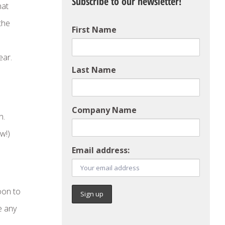
Subscribe to our newsletter!
hat
the
First Name
ear.
Last Name
Company Name
n.
w!)
Email address:
oon to
e any