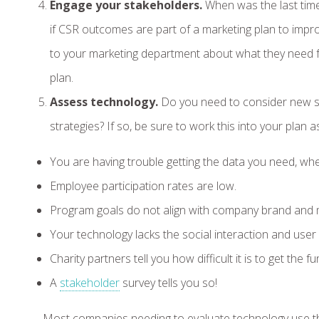
Engage your stakeholders.
When was the last tim
if CSR outcomes are part of a marketing plan to impro
to your marketing department about what they need 
plan.
Assess technology.
Do you need to consider new so
strategies? If so, be sure to work this into your plan a
You are having trouble getting the data you need, whe
Employee participation rates are low.
Program goals do not align with company brand and m
Your technology lacks the social interaction and use
Charity partners tell you how difficult it is to get t
A
stakeholder
survey tells you so!
Most companies needing to evaluate technology use th