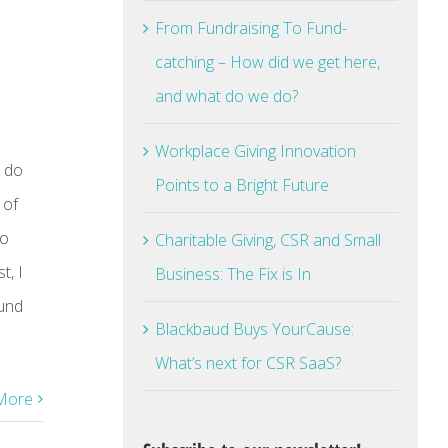
From Fundraising To Fund-
catching – How did we get here,
and what do we do?
Workplace Giving Innovation
e do
Points to a Bright Future
 of
So
Charitable Giving, CSR and Small
t, I
Business: The Fix is In
ound
Blackbaud Buys YourCause:
What’s next for CSR SaaS?
More