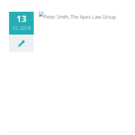
13
02, 2018