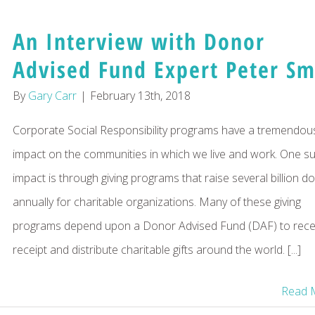
An Interview with Donor
Advised Fund Expert Peter Sm
By
Gary Carr
|
February 13th, 2018
Corporate Social Responsibility programs have a tremendou
impact on the communities in which we live and work. One s
impact is through giving programs that raise several billion do
annually for charitable organizations. Many of these giving
programs depend upon a Donor Advised Fund (DAF) to recei
receipt and distribute charitable gifts around the world. [...]
Read 