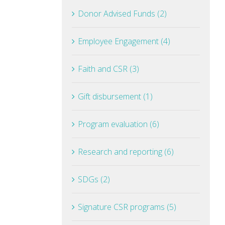
Donor Advised Funds (2)
Employee Engagement (4)
Faith and CSR (3)
Gift disbursement (1)
Program evaluation (6)
Research and reporting (6)
SDGs (2)
Signature CSR programs (5)