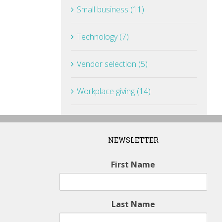
Small business (11)
Technology (7)
Vendor selection (5)
Workplace giving (14)
NEWSLETTER
First Name
Last Name