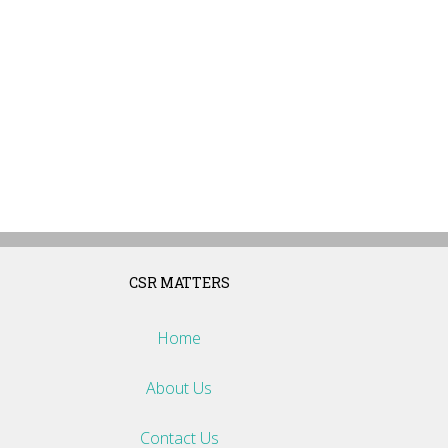
CSR MATTERS
Home
About Us
Contact Us