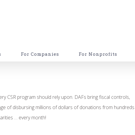
s
For Companies
For Nonprofits
ery CSR program should rely upon. DAFs bring fiscal controls,
nge of disbursing millions of dollars of donations from hundreds
rities … every month!