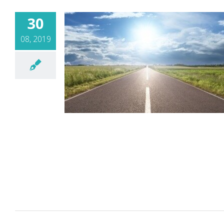
30
08, 2019