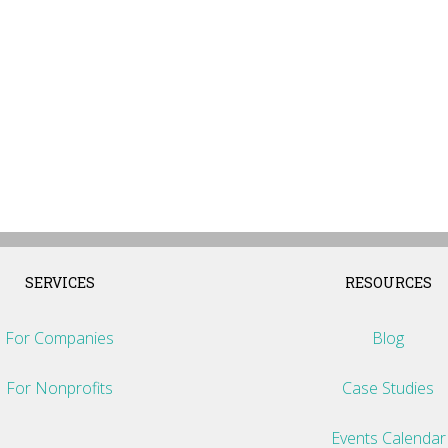
SERVICES
RESOURCES
For Companies
Blog
For Nonprofits
Case Studies
Events Calendar