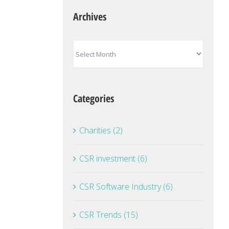
Archives
Archives
Categories
Charities (2)
CSR investment (6)
CSR Software Industry (6)
CSR Trends (15)