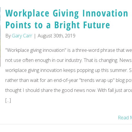
Workplace Giving Innovation
Points to a Bright Future
By
Gary Carr
|
August 30th, 2019
"Workplace giving innovation" is a three-word phrase that w
not use often enough in our industry. That is changing. News
workplace giving innovation keeps popping up this summer. 
rather than wait for an end-of-year "trends wrap up" blog pos
thought I should share the good news now. With fall just ar
[...]
Read 