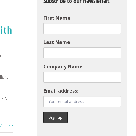
Subscribe to our newsletter!
First Name
ith
Last Name
s
uch
Company Name
llars
Email address:
ve,
More