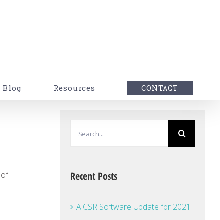
Blog
Resources
CONTACT
Search
for:
 of
Recent Posts
A CSR Software Update for 2021