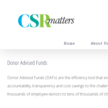
Skip
to
content
Home
About U
Donor Advised Funds
Donor Advised Funds (DAFs) are the efficiency tool that ev
accountability, transparency and cost savings to the challe
thousands of employee-donors to tens of thousands of cha