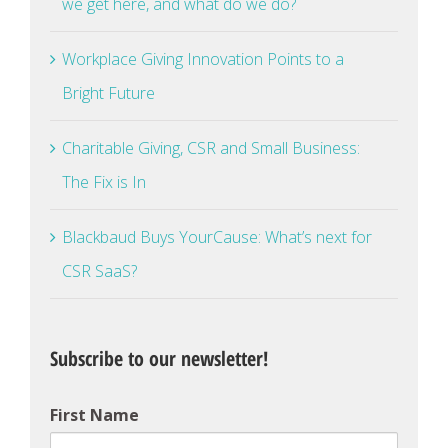
we get here, and what do we do?
Workplace Giving Innovation Points to a
Bright Future
Charitable Giving, CSR and Small Business:
The Fix is In
Blackbaud Buys YourCause: What’s next for
CSR SaaS?
Subscribe to our newsletter!
First Name