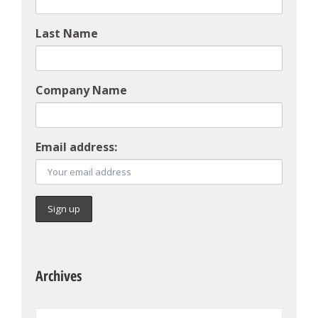
Last Name
Company Name
Email address:
Archives