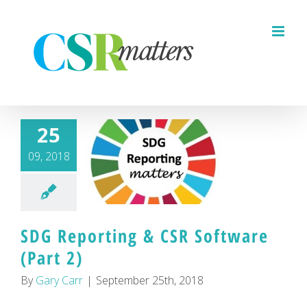
Skip
to
content
25
09, 2018
SDG Reporting & CSR Software
(Part 2)
By
Gary Carr
|
September 25th, 2018