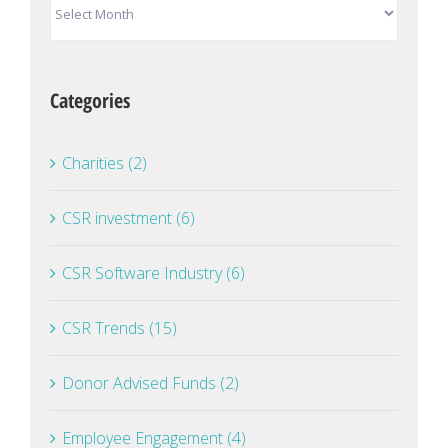
Archives
Categories
Charities (2)
CSR investment (6)
CSR Software Industry (6)
CSR Trends (15)
Donor Advised Funds (2)
Employee Engagement (4)