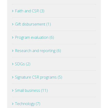
Faith and CSR (3)
Gift disbursement (1)
Program evaluation (6)
Research and reporting (6)
SDGs (2)
Signature CSR programs (5)
Small business (11)
Technology (7)