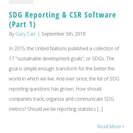
SDG Reporting & CSR Software
(Part 1)
By
Gary Carr
|
September 5th, 2018
In 2015, the United Nations published a collection of
17 "sustainable development goals", or SDGs. The
goal is simple enough: transform for the better the
world in which we live. And ever since, the list of SDG
reporting questions has grown: How should
companies track, organize and communicate SDG
metrics? Should we be reporting statistics [...]
Read More