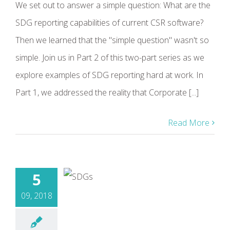
We set out to answer a simple question: What are the
SDG reporting capabilities of current CSR software?
Then we learned that the "simple question" wasn't so
simple. Join us in Part 2 of this two-part series as we
explore examples of SDG reporting hard at work. In
Part 1, we addressed the reality that Corporate [...]
Read More
5
09, 2018