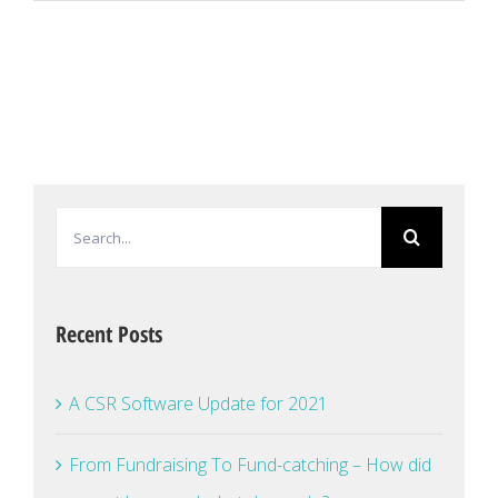
Search
for:
Recent Posts
A CSR Software Update for 2021
From Fundraising To Fund-catching – How did