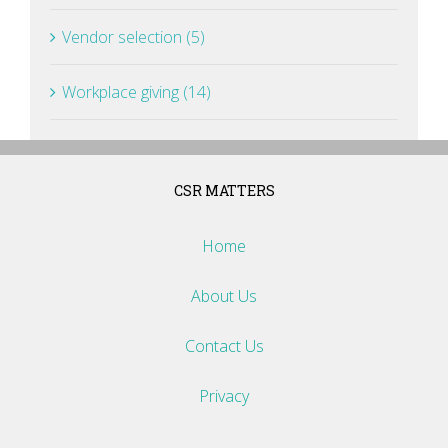
Vendor selection (5)
Workplace giving (14)
CSR MATTERS
Home
About Us
Contact Us
Privacy