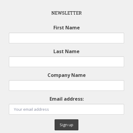
NEWSLETTER
First Name
Last Name
Company Name
Email address: