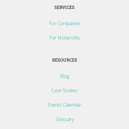
SERVICES
For Companies
For Nonprofits
RESOURCES
Blog
Case Studies
Events Calendar
Glossary