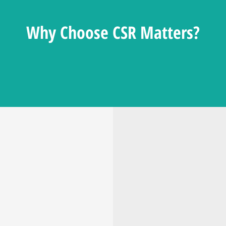
Why Choose CSR Matters?