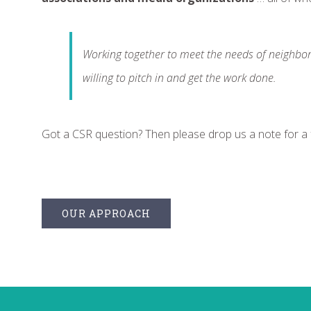
Working together to meet the needs of neighbo
willing to pitch in and get the work done.
Got a CSR question? Then please drop us a note for a
OUR APPROACH