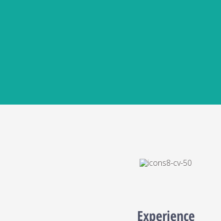
Experience