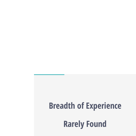
Breadth of Experience
Rarely Found