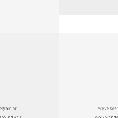
rogram or
We’ve seen
t around your
work wonders