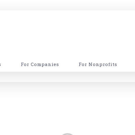
s
For Companies
For Nonprofits