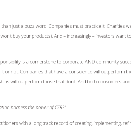
 than just a buzz word. Companies must practice it. Charities w
y won’t buy your products). And – increasingly – investors want t
ponsibility is a cornerstone to corporate AND community succe
 it or not. Companies that have a conscience will outperform t
onships will outperform those that don’t. And both consumers and
tion harness the power of CSR?”
titioners with a long track record of creating, implementing, refi