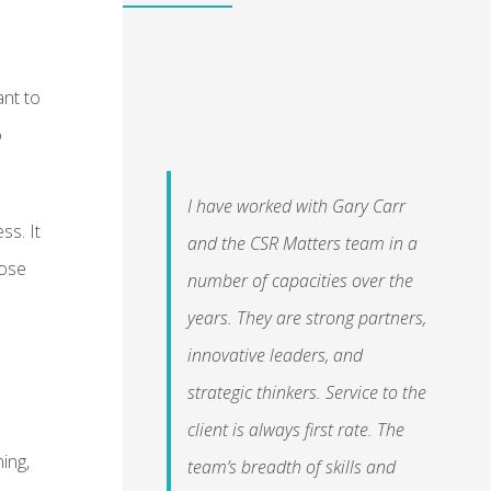
ant to
o
I have worked with Gary Carr
ss. It
and the CSR Matters team in a
hose
number of capacities over the
years. They are strong partners,
innovative leaders, and
strategic thinkers. Service to the
client is always first rate. The
ning,
team’s breadth of skills and