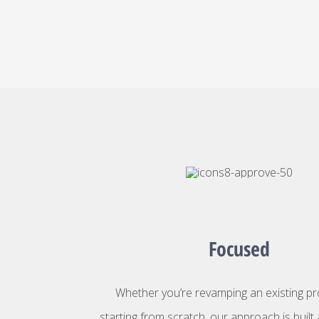
Focused
Whether you’re revamping an existing p
starting from scratch, our approach is buil