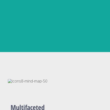
Multifaceted