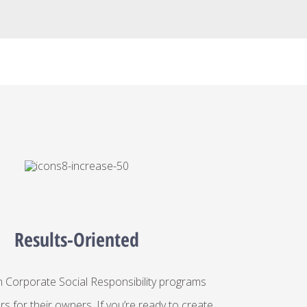
Results-Oriented
 Corporate Social Responsibility programs
 for their owners. If you’re ready to create