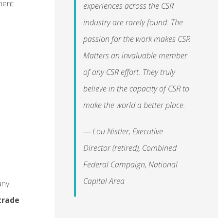
ment
experiences across the CSR
industry are rarely found. The
passion for the work makes CSR
Matters an invaluable member
of any CSR effort. They truly
believe in the capacity of CSR to
make the world a better place.
— Lou Nistler, Executive
Director (retired), Combined
Federal Campaign, National
Capital Area
any
trade