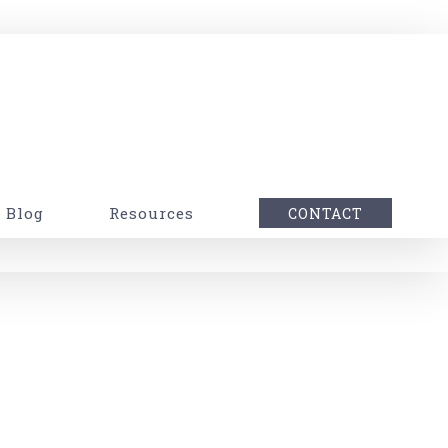
Blog
Resources
CONTACT