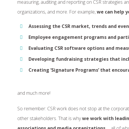
measuring, auditing and reporting on CSR strategies a
organizations, and more. For example,
we can help y
Assessing the CSR market, trends and even
Employee engagement programs and parti
Evaluating CSR software options and meas
Developing fundraising strategies that in
Creating ‘Signature Programs’ that encour
and much more!
So remember: CSR work does not stop at the corporate 
other stakeholders. That is why
we work with leadin
associations and media organizations
… all of w