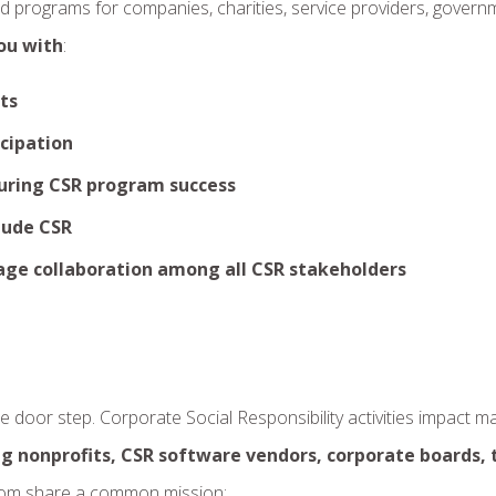
nd programs for companies, charities, service providers, govern
ou with
:
ts
cipation
uring CSR program success
clude CSR
age collaboration among all CSR stakeholders
door step. Corporate Social Responsibility activities impact m
g nonprofits, CSR software vendors, corporate boards, 
hom share a common mission: