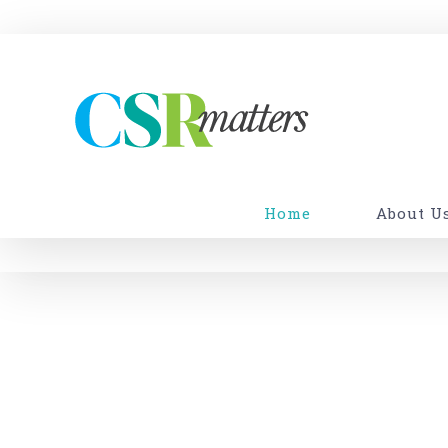
Skip
to
content
Home
About U