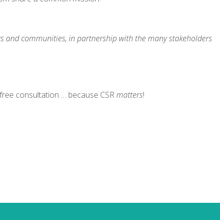
rs and communities, in partnership with the many stakeholders
 free consultation … because CSR
matters
!