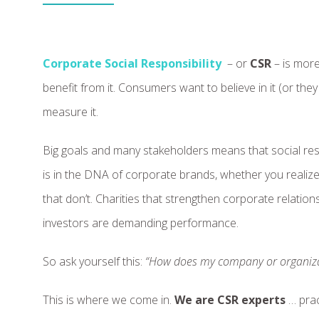
Corporate Social Responsibility
– or
CSR
– is more
benefit from it. Consumers want to believe in it (or the
measure it.
Big goals and many stakeholders means that social res
is in the DNA of corporate brands, whether you realize
that don’t. Charities that strengthen corporate relati
investors are demanding performance.
So ask yourself this:
“How does my company or organiza
This is where we come in.
We are CSR experts
… prac