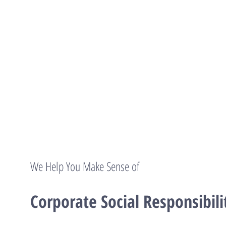
We Help You Make Sense of
Corporate Social Responsibili