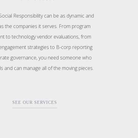
ocial Responsibility can be as dynamic and
s the companies it serves. From program
t to technology vendor evaluations, from
ngagement strategies to B-corp reporting
rate governance, you need someone who
s and can manage all of the moving pieces.
SEE OUR SERVICES