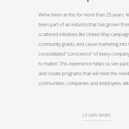
We’ve been at this for more than 25 years. 
been part of an industry that has grown from
scattered initiatives like United Way campaig
community grants and cause marketing into 
consolidated “conscience” of every compan
to matter. This experience helps us see past
and create programs that will meet the need
communities, companies and employees alik
LEARN MORE