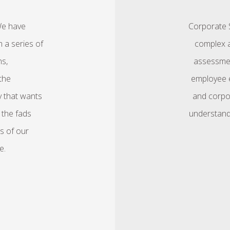
We have
Corporate S
 a series of
complex a
ns,
assessmen
the
employee e
y that wants
and corpo
 the fads
understand
s of our
e.