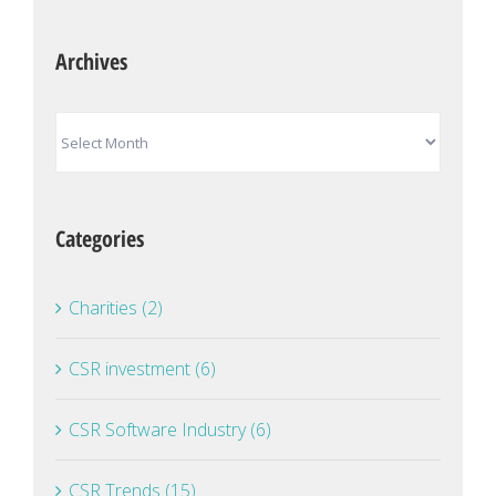
Archives
Archives
Categories
Charities (2)
CSR investment (6)
CSR Software Industry (6)
CSR Trends (15)