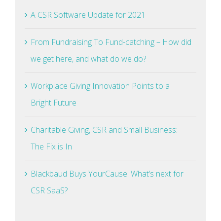
A CSR Software Update for 2021
From Fundraising To Fund-catching – How did
we get here, and what do we do?
Workplace Giving Innovation Points to a
Bright Future
Charitable Giving, CSR and Small Business:
The Fix is In
Blackbaud Buys YourCause: What’s next for
CSR SaaS?