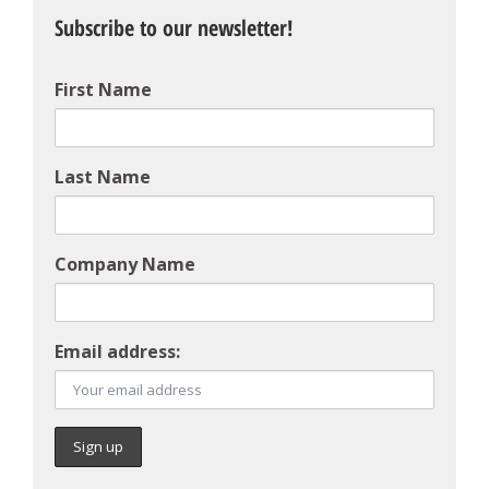
Subscribe to our newsletter!
First Name
Last Name
Company Name
Email address: