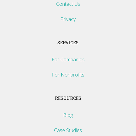
Contact Us
Privacy
SERVICES
For Companies
For Nonprofits
RESOURCES
Blog
Case Studies