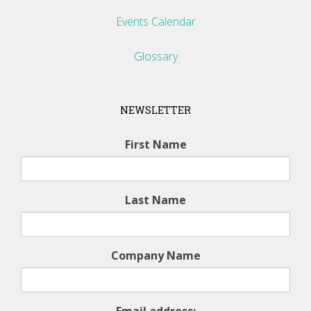
Events Calendar
Glossary
NEWSLETTER
First Name
Last Name
Company Name