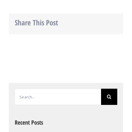
Share This Post
Facebook
Twitter
LinkedIn
Search
for:
Recent Posts