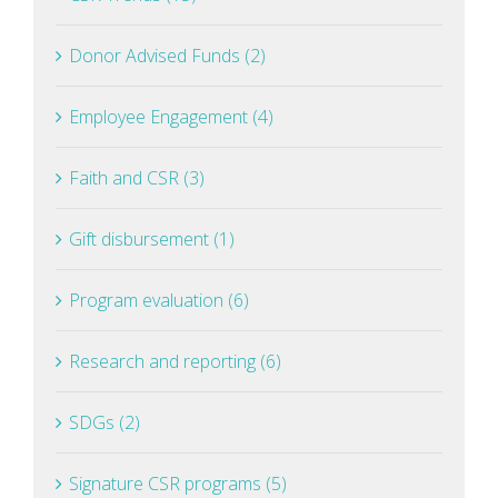
Donor Advised Funds (2)
Employee Engagement (4)
Faith and CSR (3)
Gift disbursement (1)
Program evaluation (6)
Research and reporting (6)
SDGs (2)
Signature CSR programs (5)