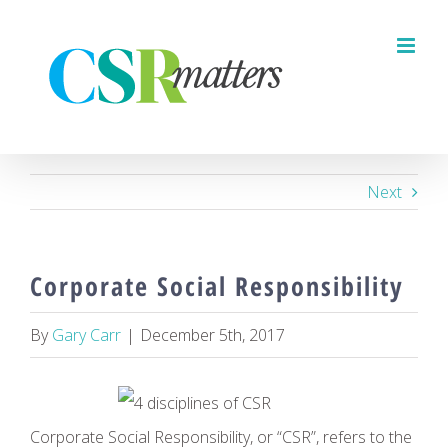
Skip
to
content
Next
Corporate Social Responsibility
By
Gary Carr
|
December 5th, 2017
Corporate Social Responsibility, or “CSR”, refers to the