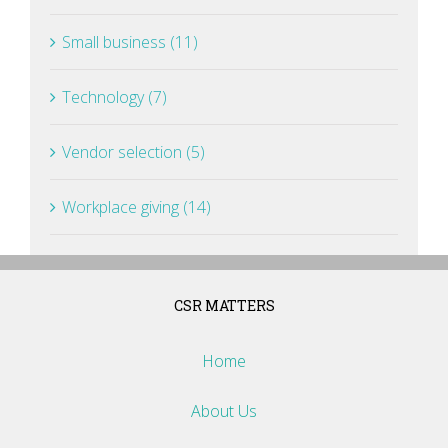
Small business (11)
Technology (7)
Vendor selection (5)
Workplace giving (14)
CSR MATTERS
Home
About Us