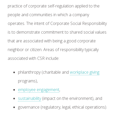
practice of corporate self-regulation applied to the
people and communities in which a company
operates. The intent of Corporate Social Responsibility
is to demonstrate commitment to shared social values
that are associated with being a good corporate
neighbor or citizen. Areas of responsibility typically
associated with CSR include:
philanthropy (charitable and
workplace giving
programs),
employee engagement
,
sustainability
(impact on the environment), and
governance (regulatory, legal, ethical operations).