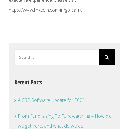
executive experience, please visit
https://www.linkedin.com/in/gpfcarr/.
Search
for:
Recent Posts
A CSR Software Update for 2021
From Fundraising To Fund-catching – How did
we get here, and what do we do?