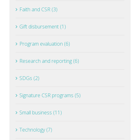
Faith and CSR (3)
Gift disbursement (1)
Program evaluation (6)
Research and reporting (6)
SDGs (2)
Signature CSR programs (5)
Small business (11)
Technology (7)