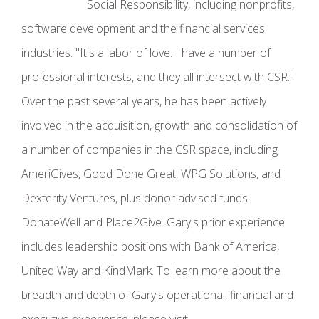
Social Responsibility, including nonprofits,
software development and the financial services
industries. "It's a labor of love. I have a number of
professional interests, and they all intersect with CSR."
Over the past several years, he has been actively
involved in the acquisition, growth and consolidation of
a number of companies in the CSR space, including
AmeriGives, Good Done Great, WPG Solutions, and
Dexterity Ventures, plus donor advised funds
DonateWell and Place2Give. Gary's prior experience
includes leadership positions with Bank of America,
United Way and KindMark. To learn more about the
breadth and depth of Gary's operational, financial and