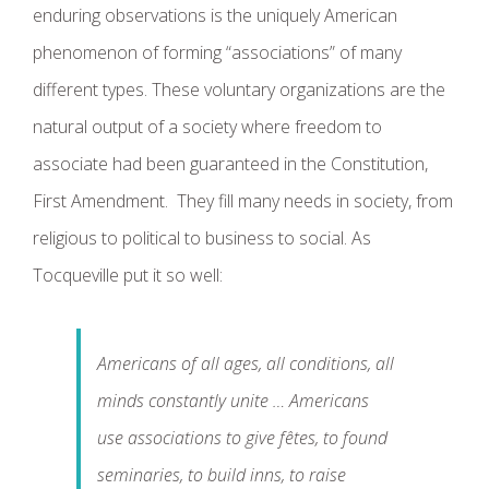
enduring observations is the uniquely American
phenomenon of forming “associations” of many
different types. These voluntary organizations are the
natural output of a society where freedom to
associate had been guaranteed in the Constitution,
First Amendment. They fill many needs in society, from
religious to political to business to social. As
Tocqueville put it so well:
Americans of all ages, all conditions, all
minds constantly unite … Americans
use associations to give fêtes, to found
seminaries, to build inns, to raise