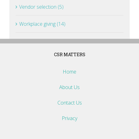
Vendor selection (5)
Workplace giving (14)
CSR MATTERS
Home
About Us
Contact Us
Privacy