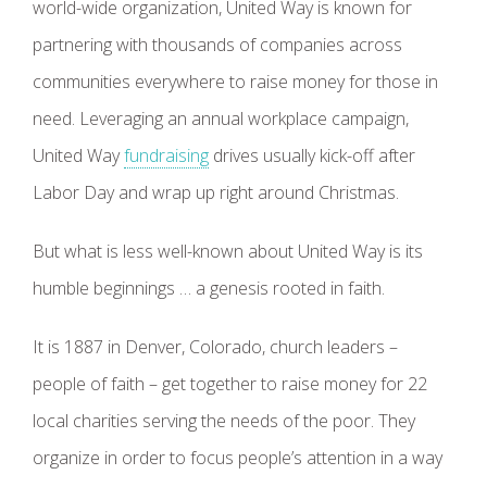
world-wide organization, United Way is known for
partnering with thousands of companies across
communities everywhere to raise money for those in
need. Leveraging an annual workplace campaign,
United Way
fundraising
drives usually kick-off after
Labor Day and wrap up right around Christmas.
But what is less well-known about United Way is its
humble beginnings … a genesis rooted in faith.
It is 1887 in Denver, Colorado, church leaders –
people of faith – get together to raise money for 22
local charities serving the needs of the poor. They
organize in order to focus people’s attention in a way