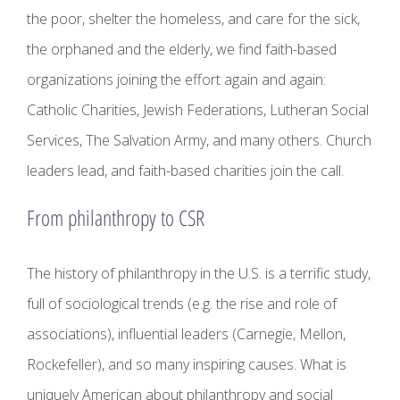
the poor, shelter the homeless, and care for the sick,
the orphaned and the elderly, we find faith-based
organizations joining the effort again and again:
Catholic Charities, Jewish Federations, Lutheran Social
Services, The Salvation Army, and many others. Church
leaders lead, and faith-based charities join the call.
From philanthropy to CSR
The history of philanthropy in the U.S. is a terrific study,
full of sociological trends (e.g. the rise and role of
associations), influential leaders (Carnegie, Mellon,
Rockefeller), and so many inspiring causes. What is
uniquely American about philanthropy and social