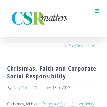
Skip
to
content
Previous
Next
Christmas, Faith and Corporate
Social Responsibility
By
Gary Carr
|
December 15th, 2017
Christmas, faith and
Corporate Social Responsibility
…