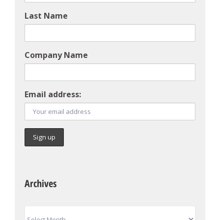
Last Name
Company Name
Email address:
Archives
Archives