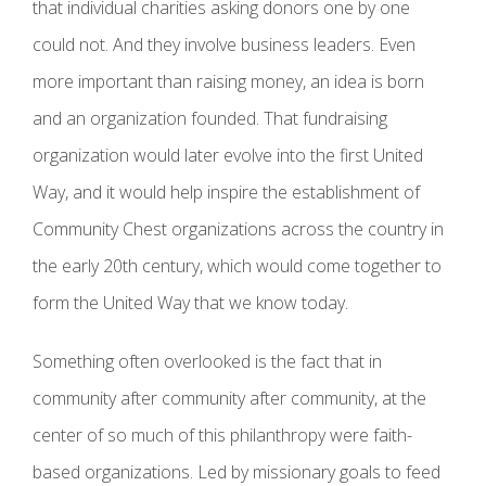
that individual charities asking donors one by one
could not. And they involve business leaders. Even
more important than raising money, an idea is born
and an organization founded. That fundraising
organization would later evolve into the first United
Way, and it would help inspire the establishment of
Community Chest organizations across the country in
the early 20th century, which would come together to
form the United Way that we know today.
Something often overlooked is the fact that in
community after community after community, at the
center of so much of this philanthropy were faith-
based organizations. Led by missionary goals to feed