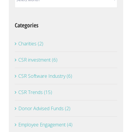
Categories
Charities (2)
CSR investment (6)
CSR Software Industry (6)
CSR Trends (15)
Donor Advised Funds (2)
Employee Engagement (4)