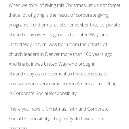
When we think of giving this Christmas, let us not forget
that a lot of giving is the result of corporate giving
programs. Furthermore, let’s remember that corporate
philanthropy owes its genesis to United Way, and
United Way, in turn, was born from the efforts of
church leaders in Denver more than 100 years ago.
And finally, it was United Way who brought
philanthropy as a movement to the doorsteps of
companies in every community in America … resulting
in Corporate Social Responsibility.
There you have it. Christmas, faith and Corporate
Social Responsibility. They really do have a lot in
common.