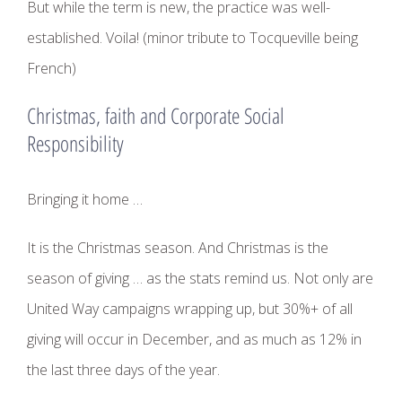
But while the term is new, the practice was well-
established. Voila! (minor tribute to Tocqueville being
French)
Christmas, faith and Corporate Social
Responsibility
Bringing it home …
It is the Christmas season. And Christmas is the
season of giving … as the stats remind us. Not only are
United Way campaigns wrapping up, but 30%+ of all
giving will occur in December, and as much as 12% in
the last three days of the year.