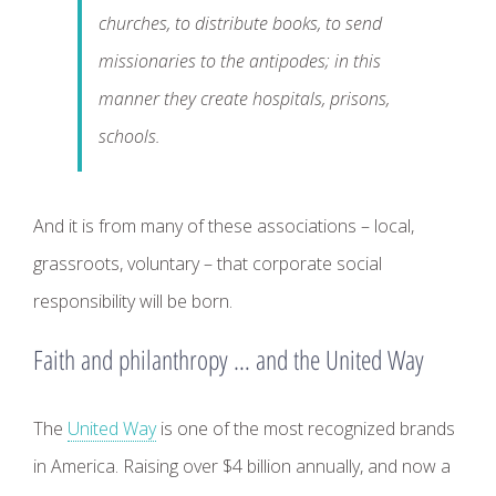
churches, to distribute books, to send
missionaries to the antipodes; in this
manner they create hospitals, prisons,
schools.
And it is from many of these associations – local,
grassroots, voluntary – that corporate social
responsibility will be born.
Faith and philanthropy … and the United Way
The
United Way
is one of the most recognized brands
in America. Raising over $4 billion annually, and now a