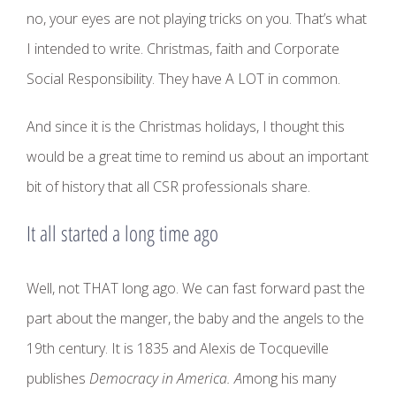
no, your eyes are not playing tricks on you. That’s what
I intended to write. Christmas, faith and Corporate
Social Responsibility. They have A LOT in common.
And since it is the Christmas holidays, I thought this
would be a great time to remind us about an important
bit of history that all CSR professionals share.
It all started a long time ago
Well, not THAT long ago. We can fast forward past the
part about the manger, the baby and the angels to the
19th century. It is 1835 and Alexis de Tocqueville
publishes
Democracy in America. A
mong his many