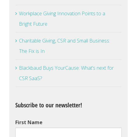
Workplace Giving Innovation Points to a
Bright Future
Charitable Giving, CSR and Small Business:
The Fix is In
Blackbaud Buys YourCause: What’s next for
CSR SaaS?
Subscribe to our newsletter!
First Name