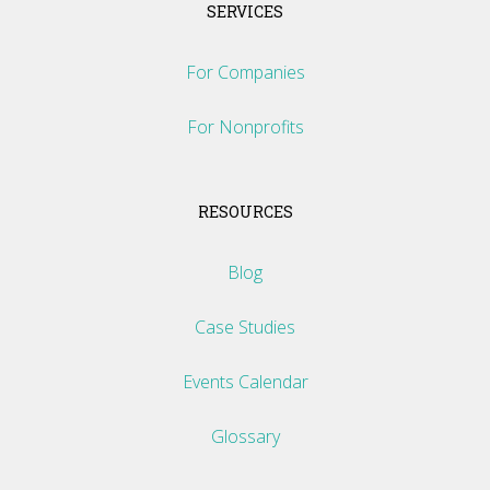
SERVICES
For Companies
For Nonprofits
RESOURCES
Blog
Case Studies
Events Calendar
Glossary