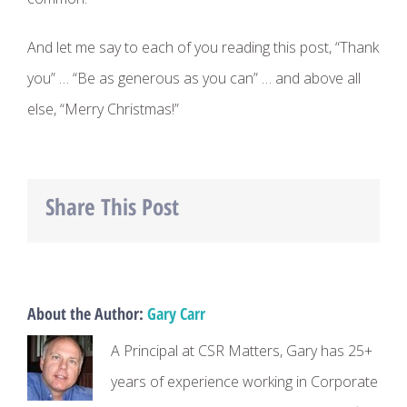
And let me say to each of you reading this post, “Thank
you” … “Be as generous as you can” … and above all
else, “Merry Christmas!”
Share This Post
Facebook
Twitter
LinkedIn
About the Author:
Gary Carr
A Principal at CSR Matters, Gary has 25+
years of experience working in Corporate