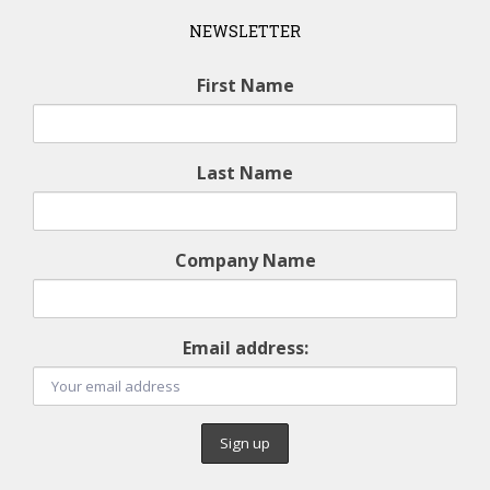
NEWSLETTER
First Name
Last Name
Company Name
Email address: