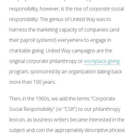
responsibility, however, is the rise of
corporate
social
responsibility. The genius of United Way was to
harness the marketing capacity of companies (and
their payroll systems!) everywhere to engage in
charitable giving. United Way campaigns are the
original corporate philanthropy or
workplace giving
program, sponsored by an organization dating back
more than 100 years.
Then, in the 1960s, we add the terms “Corporate
Social Responsibility” (or “CSR”) to our philanthropy
lexicon, as business writers became interested in the
subject and coin the appropriately descriptive phrase.