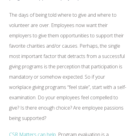
The days of being told where to give and where to
volunteer are over. Employees now want their
employers to give them opportunities to support their
favorite charities and/or causes. Perhaps, the single
most important factor that detracts from a successful
giving programs is the perception that participation is
mandatory or somehow expected. So if your
workplace giving programs “feel stale”, start with a self-
examination. Do your employees feel compelled to
give? Is there enough choice? Are employee passions
being supported?
CSR Matters can help
. Program evaluation is a