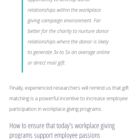
relationships within the workplace
giving campaign environment. Far
better for the charity to nurture donor
relationships where the donor is likely
to generate 3x to 5x an average online
or direct mail gift.
Finally, experienced researchers will remind us that gift
matching is a powerful incentive to increase employee
participation in workplace giving programs.
How to ensure that today’s workplace giving
programs support employee passions