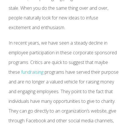
stale. When you do the same thing over and over,
people naturally look for new ideas to infuse
excitement and enthusiasm.
In recent years, we have seen a steady decline in
employee participation in these corporate sponsored
programs. Critics are quick to suggest that maybe
these
fundraising
programs have served their purpose
and are no longer a valued vehicle for raising money
and engaging employees. They point to the fact that
individuals have many opportunities to give to charity.
They can go directly to an organization’s website, give
through Facebook and other social media channels,