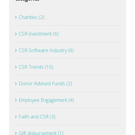
Charities (2)
CSR investment (6)
CSR Software Industry (6)
CSR Trends (15)
Donor Advised Funds (2)
Employee Engagement (4)
Faith and CSR (3)
Gift disbursement (1)