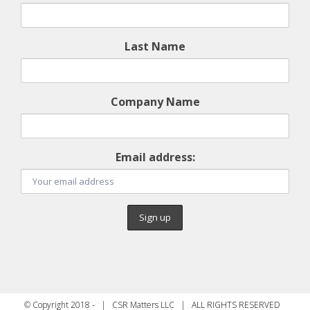
Last Name
Company Name
Email address:
© Copyright 2018 - | CSR Matters LLC | ALL RIGHTS RESERVED