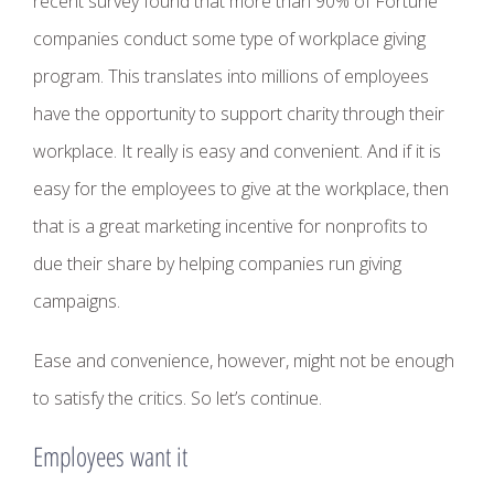
recent survey found that more than 90% of Fortune
companies conduct some type of workplace giving
program. This translates into millions of employees
have the opportunity to support charity through their
workplace. It really is easy and convenient. And if it is
easy for the employees to give at the workplace, then
that is a great marketing incentive for nonprofits to
due their share by helping companies run giving
campaigns.
Ease and convenience, however, might not be enough
to satisfy the critics. So let’s continue.
Employees want it