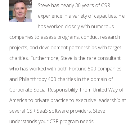
Steve has nearly 30 years of CSR
experience in a variety of capacities. He
has worked closely with numerous
companies to assess programs, conduct research
projects, and development partnerships with target
charities. Furthermore, Steve is the rare consultant
who has worked with both Fortune 500 companies
and Philanthropy 400 charities in the domain of
Corporate Social Responsibility. From United Way of
America to private practice to executive leadership at
several CSR SaaS software providers, Steve
understands your CSR program needs.