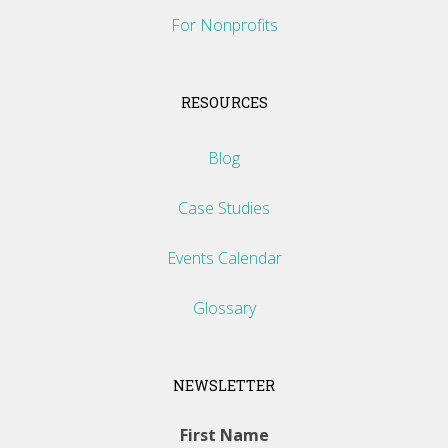
For Nonprofits
RESOURCES
Blog
Case Studies
Events Calendar
Glossary
NEWSLETTER
First Name