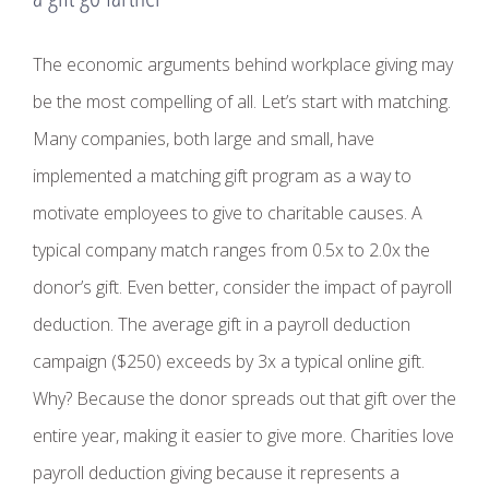
The economic arguments behind workplace giving may
be the most compelling of all. Let’s start with matching.
Many companies, both large and small, have
implemented a matching gift program as a way to
motivate employees to give to charitable causes. A
typical company match ranges from 0.5x to 2.0x the
donor’s gift. Even better, consider the impact of payroll
deduction. The average gift in a payroll deduction
campaign ($250) exceeds by 3x a typical online gift.
Why? Because the donor spreads out that gift over the
entire year, making it easier to give more. Charities love
payroll deduction giving because it represents a