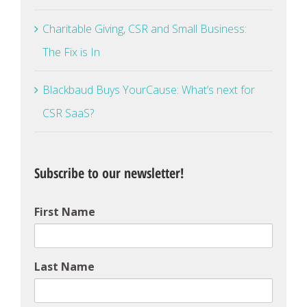
Charitable Giving, CSR and Small Business:
The Fix is In
Blackbaud Buys YourCause: What’s next for
CSR SaaS?
Subscribe to our newsletter!
First Name
Last Name