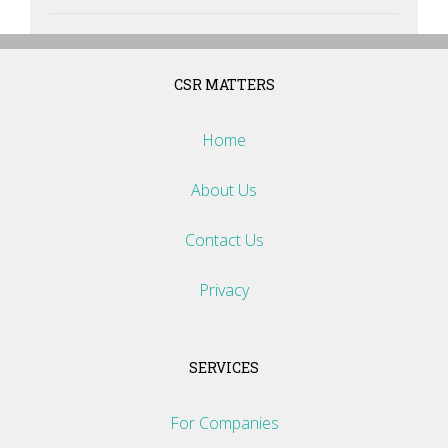
CSR MATTERS
Home
About Us
Contact Us
Privacy
SERVICES
For Companies