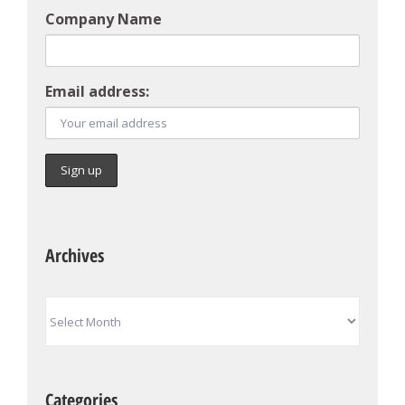
Company Name
Email address:
Archives
Archives
Categories