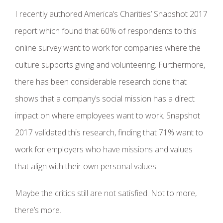
I recently authored America’s Charities’ Snapshot 2017
report which found that 60% of respondents to this
online survey want to work for companies where the
culture supports giving and volunteering. Furthermore,
there has been considerable research done that
shows that a company’s social mission has a direct
impact on where employees want to work. Snapshot
2017 validated this research, finding that 71% want to
work for employers who have missions and values
that align with their own personal values.
Maybe the critics still are not satisfied. Not to more,
there’s more.