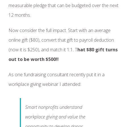
measurable pledge that can be budgeted over the next
12 months.
Now consider the full impact. Start with an average
online gift ($80), convert that gift to payroll deduction
(now it is $250), and match it 1:1. T
hat $80 gift turns
out to be worth $500!!
As one fundraising consultant recently put it in a
workplace giving webinar I attended:
Smart nonprofits understand
workplace giving and value the
opportunity to develop donor