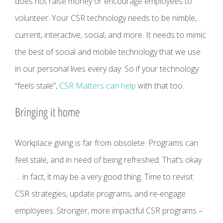
does not raise money or encourage employees to
volunteer. Your CSR technology needs to be nimble,
current, interactive, social, and more. It needs to mimic
the best of social and mobile technology that we use
in our personal lives every day. So if your technology
“feels stale”,
CSR Matters can help
with that too.
Bringing it home
Workplace giving is far from obsolete. Programs can
feel stale, and in need of being refreshed. That’s okay
… in fact, it may be a very good thing. Time to revisit
CSR strategies, update programs, and re-engage
employees. Stronger, more impactful CSR programs –