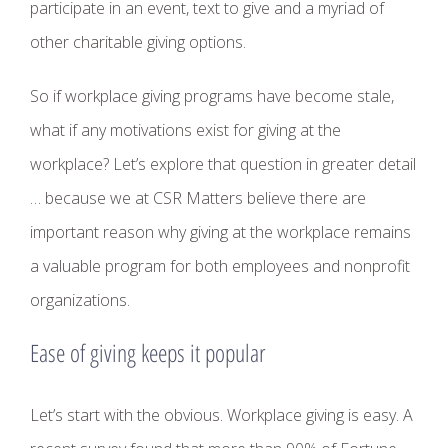
participate in an event, text to give and a myriad of
other charitable giving options.
So if workplace giving programs have become stale,
what if any motivations exist for giving at the
workplace? Let’s explore that question in greater detail
… because we at CSR Matters believe there are
important reason why giving at the workplace remains
a valuable program for both employees and nonprofit
organizations.
Ease of giving keeps it popular
Let’s start with the obvious. Workplace giving is easy. A