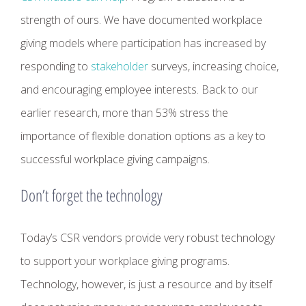
strength of ours. We have documented workplace
giving models where participation has increased by
responding to
stakeholder
surveys, increasing choice,
and encouraging employee interests. Back to our
earlier research, more than 53% stress the
importance of flexible donation options as a key to
successful workplace giving campaigns.
Don’t forget the technology
Today’s CSR vendors provide very robust technology
to support your workplace giving programs.
Technology, however, is just a resource and by itself