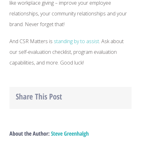
like workplace giving – improve your employee
relationships, your community relationships and your
brand. Never forget that!
And CSR Matters is
standing by to assist
. Ask about
our self-evaluation checklist, program evaluation
capabilities, and more. Good luck!
Share This Post
Facebook
Twitter
LinkedIn
About the Author:
Steve Greenhalgh