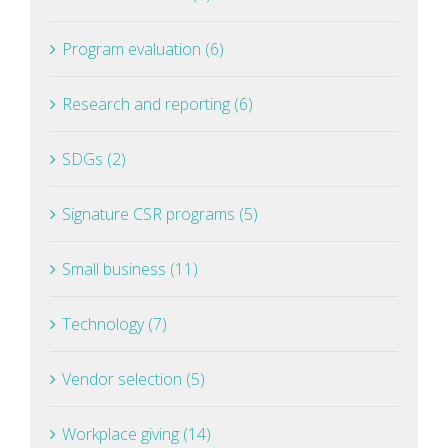
Program evaluation (6)
Research and reporting (6)
SDGs (2)
Signature CSR programs (5)
Small business (11)
Technology (7)
Vendor selection (5)
Workplace giving (14)