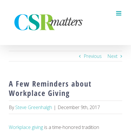
Skip
to
content
Previous
Next
A Few Reminders about
Workplace Giving
By
Steve Greenhalgh
|
December 9th, 2017
Workplace giving
is a time-honored tradition