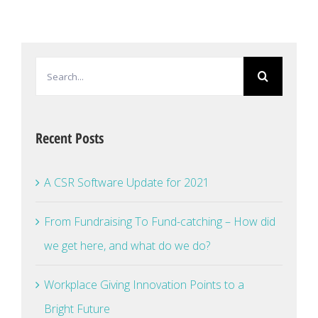
Search
for:
Recent Posts
A CSR Software Update for 2021
From Fundraising To Fund-catching – How did
we get here, and what do we do?
Workplace Giving Innovation Points to a
Bright Future