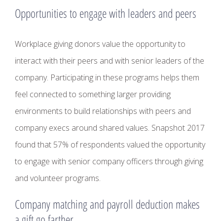
Opportunities to engage with leaders and peers
Workplace giving donors value the opportunity to
interact with their peers and with senior leaders of the
company. Participating in these programs helps them
feel connected to something larger providing
environments to build relationships with peers and
company execs around shared values. Snapshot 2017
found that 57% of respondents valued the opportunity
to engage with senior company officers through giving
and volunteer programs.
Company matching and payroll deduction makes
a gift go farther