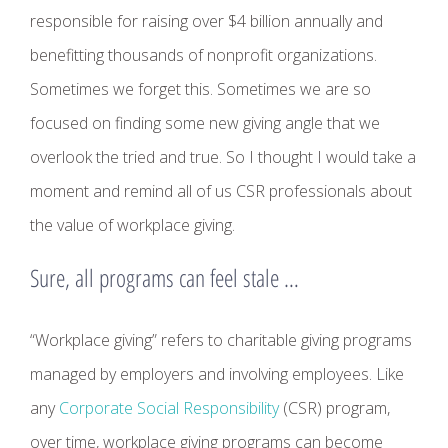
responsible for raising over $4 billion annually and
benefitting thousands of nonprofit organizations.
Sometimes we forget this. Sometimes we are so
focused on finding some new giving angle that we
overlook the tried and true. So I thought I would take a
moment and remind all of us CSR professionals about
the value of workplace giving.
Sure, all programs can feel stale …
“Workplace giving” refers to charitable giving programs
managed by employers and involving employees. Like
any
Corporate Social Responsibility
(CSR) program,
over time, workplace giving programs can become