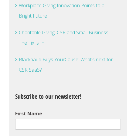
Workplace Giving Innovation Points to a
Bright Future
Charitable Giving, CSR and Small Business:
The Fix is In
Blackbaud Buys YourCause: What’s next for
CSR SaaS?
Subscribe to our newsletter!
First Name