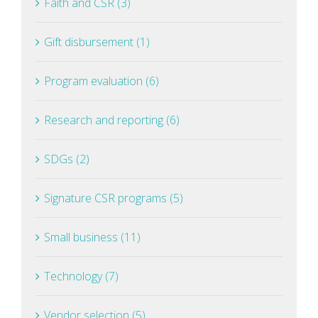
Faith and CSR (3)
Gift disbursement (1)
Program evaluation (6)
Research and reporting (6)
SDGs (2)
Signature CSR programs (5)
Small business (11)
Technology (7)
Vendor selection (5)