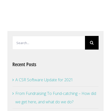
Search
for:
Recent Posts
A CSR Software Update for 2021
From Fundraising To Fund-catching – How did
we get here, and what do we do?