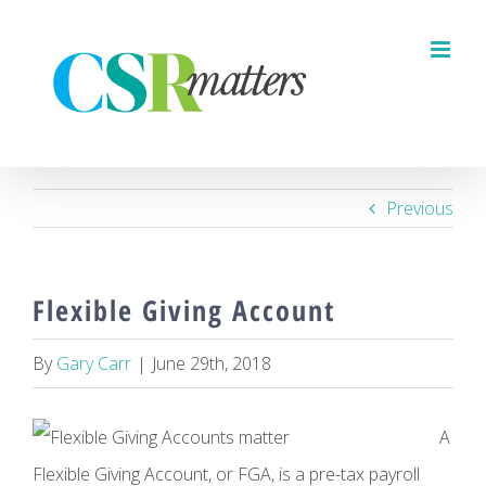
Skip
to
content
Previous
Flexible Giving Account
By
Gary Carr
|
June 29th, 2018
A
Flexible Giving Account, or FGA, is a pre-tax payroll