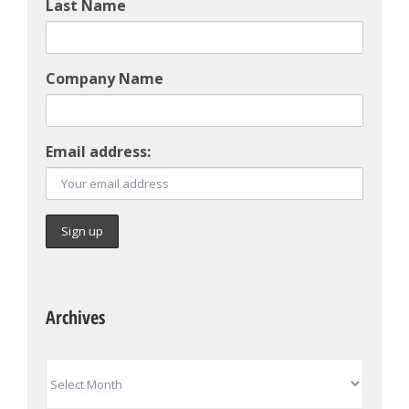
Last Name
Company Name
Email address:
Archives
Archives