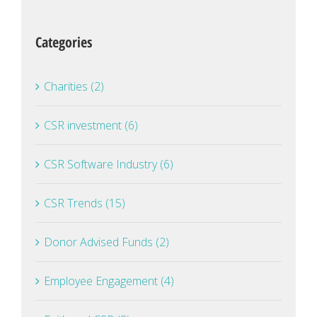
Categories
Charities (2)
CSR investment (6)
CSR Software Industry (6)
CSR Trends (15)
Donor Advised Funds (2)
Employee Engagement (4)