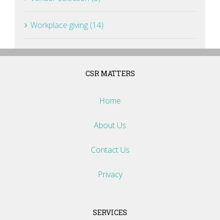
Workplace giving (14)
CSR MATTERS
Home
About Us
Contact Us
Privacy
SERVICES