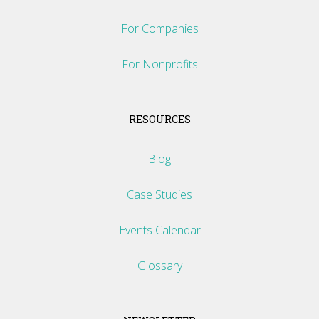
For Companies
For Nonprofits
RESOURCES
Blog
Case Studies
Events Calendar
Glossary