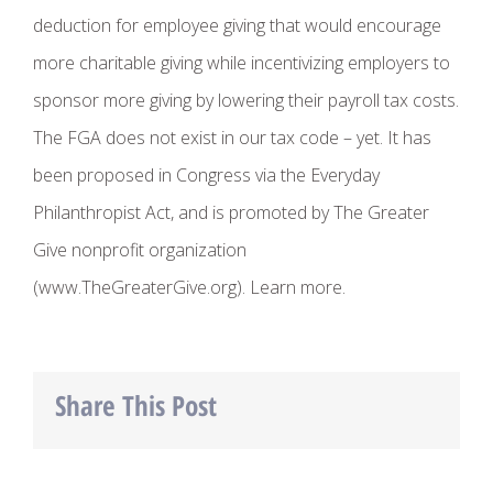
deduction for employee giving that would encourage
more charitable giving while incentivizing employers to
sponsor more giving by lowering their payroll tax costs.
The FGA does not exist in our tax code – yet. It has
been proposed in Congress via the Everyday
Philanthropist Act, and is promoted by The Greater
Give nonprofit organization
(www.TheGreaterGive.org). Learn more.
Share This Post
Facebook
Twitter
LinkedIn