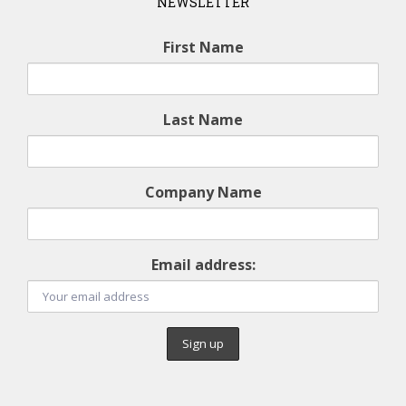
NEWSLETTER
First Name
Last Name
Company Name
Email address: