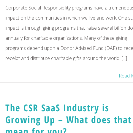
Corporate Social Responsibility programs have a tremendou
impact on the communities in which we live and work. One s
impact is through giving programs that raise several billion do
annually for charitable organizations. Many of these giving
programs depend upon a Donor Advised Fund (DAF) to recei
receipt and distribute charitable gifts around the world. [...]
Read 
The CSR SaaS Industry is
Growing Up – What does that
mean for you?