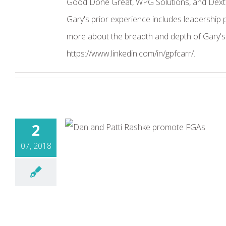
Good Done Great, WPG Solutions, and Dexter
Gary's prior experience includes leadership
more about the breadth and depth of Gary's o
https://www.linkedin.com/in/gpfcarr/.
2
07, 2018