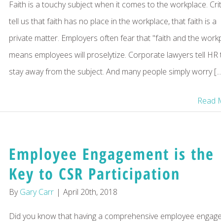
Faith is a touchy subject when it comes to the workplace. Crit
tell us that faith has no place in the workplace, that faith is a
private matter. Employers often fear that "faith and the work
means employees will proselytize. Corporate lawyers tell HR 
stay away from the subject. And many people simply worry [...
Read 
Employee Engagement is the
Key to CSR Participation
By
Gary Carr
|
April 20th, 2018
Did you know that having a comprehensive employee engag