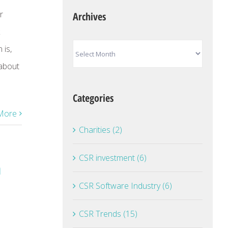
r
Archives
Archives
 is,
 about
Categories
More
Charities (2)
CSR investment (6)
a
CSR Software Industry (6)
CSR Trends (15)