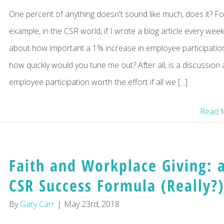
One percent of anything doesn't sound like much, does it? Fo
example, in the CSR world, if I wrote a blog article every week
about how important a 1% increase in employee participation
how quickly would you tune me out? After all, is a discussion
employee participation worth the effort if all we [...]
Read 
Faith and Workplace Giving: 
CSR Success Formula (Really?)
By
Gary Carr
|
May 23rd, 2018