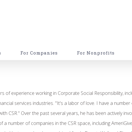
s
For Companies
For Nonprofits
s of experience working in Corporate Social Responsibility, inc
ncial services industries. "It's a labor of love. I have a number 
 with CSR." Over the past several years, he has been actively inv
 of a number of companies in the CSR space, including AmeriGive