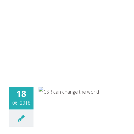
18
06, 2018