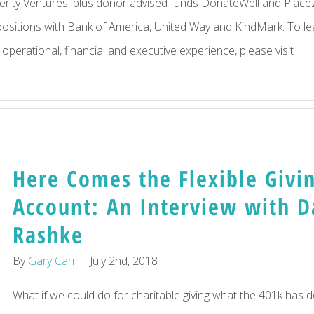
ity Ventures, plus donor advised funds DonateWell and Place
 positions with Bank of America, United Way and KindMark. To le
perational, financial and executive experience, please visit
LinkedIn
Here Comes the Flexible Givi
Account: An Interview with 
Rashke
By
Gary Carr
|
July 2nd, 2018
What if we could do for charitable giving what the 401k has 