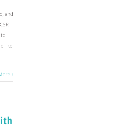
p, and
 CSR
 to
l like
More
ith