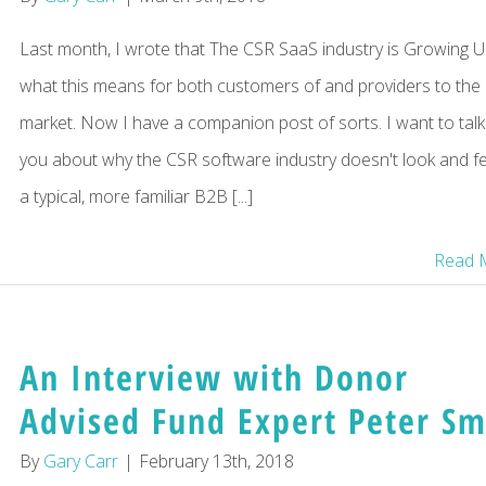
Last month, I wrote that The CSR SaaS industry is Growing U
what this means for both customers of and providers to the
market. Now I have a companion post of sorts. I want to talk
you about why the CSR software industry doesn't look and fee
a typical, more familiar B2B [...]
Read 
An Interview with Donor
Advised Fund Expert Peter Sm
By
Gary Carr
|
February 13th, 2018