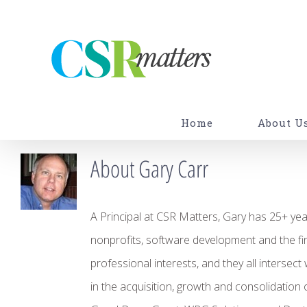
Skip
to
content
Home
About U
About
Gary Carr
A Principal at CSR Matters, Gary has 25+ year
nonprofits, software development and the fina
professional interests, and they all intersect
in the acquisition, growth and consolidation