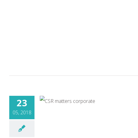
23
05, 2018