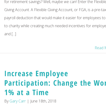
for retirement savings? Well, maybe we can! Enter the Flexibl
Giving Account. A Flexible Giving Account, or FGA, is a pre-ta
payroll deduction that would make it easier for employees to
to charity while creating much needed incentives for employ
and [...]
Read 
Increase Employee
Participation: Change the Wo
1% at a Time
By
Gary Carr
|
June 18th, 2018