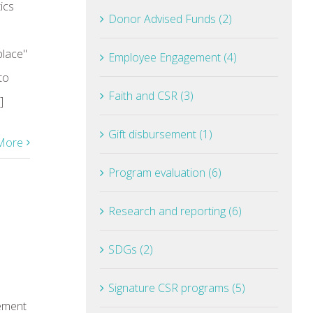
ics
Donor Advised Funds (2)
place"
Employee Engagement (4)
to
Faith and CSR (3)
]
Gift disbursement (1)
More
Program evaluation (6)
Research and reporting (6)
SDGs (2)
Signature CSR programs (5)
ement