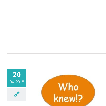
20
04, 2018