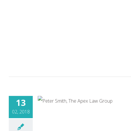
13
02, 2018