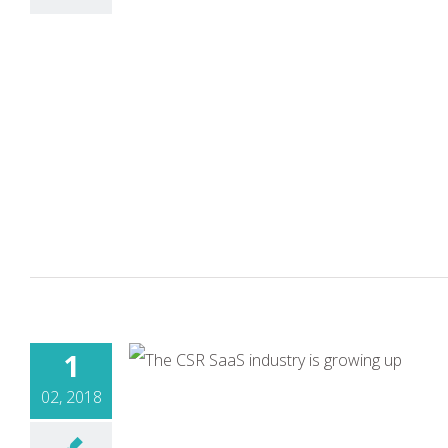
1
02, 2018