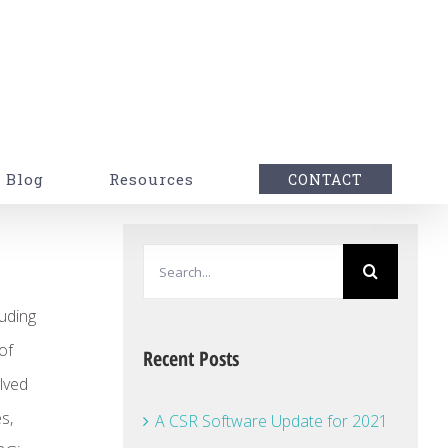
Blog
Resources
CONTACT
Search
for:
luding
of
Recent Posts
olved
s,
A CSR Software Update for 2021