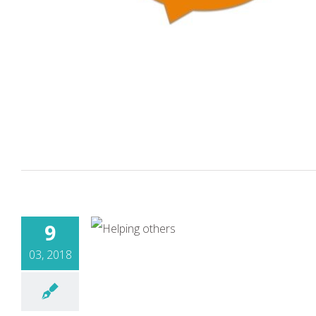
9
03, 2018