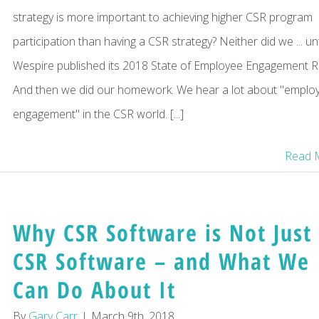
strategy is more important to achieving higher CSR program
participation than having a CSR strategy? Neither did we ... unt
Wespire published its 2018 State of Employee Engagement R
And then we did our homework. We hear a lot about "emplo
engagement" in the CSR world. [...]
Read 
Why CSR Software is Not Just
CSR Software – and What We
Can Do About It
By
Gary Carr
|
March 9th, 2018