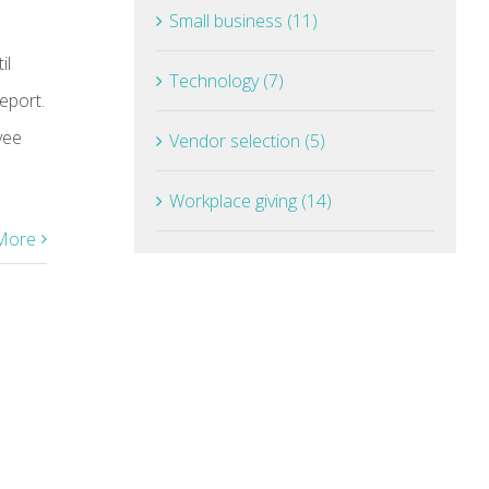
Small business (11)
il
Technology (7)
eport.
yee
Vendor selection (5)
Workplace giving (14)
More