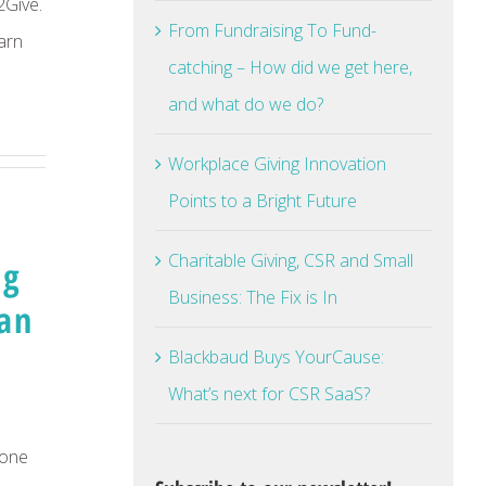
2Give.
From Fundraising To Fund-
arn
catching – How did we get here,
and what do we do?
Workplace Giving Innovation
Points to a Bright Future
Charitable Giving, CSR and Small
ng
Business: The Fix is In
Dan
Blackbaud Buys YourCause:
What’s next for CSR SaaS?
done