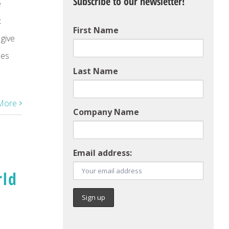
Subscribe to our newsletter!
e
x
First Name
 give
ees
Last Name
More
Company Name
Email address:
rld